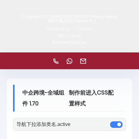
Copyright © C-KINGDOM GROUP Privacy policy
湘ICP备2025142484号-1
Powered by：CEglobal
IPV4 / IPV6
Business License
中企跨境-全域组
制作前进入CSS配
件 1.70
置样式
导航下拉添加类名.active