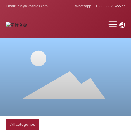
Email: info@ckcables.com
Whatsapp： +86 18817145577
All categories