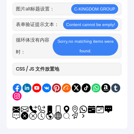
图片alt标题设置：
C-KINGDOM GROUP
表单验证提示文本：
Content cannot be empty!
循环体没有内容
Sorry,no matching items were
found.
时：
CSS / JS 文件放置地