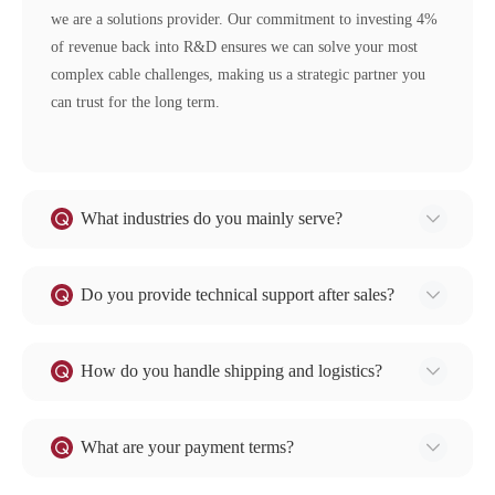
we are a solutions provider. Our commitment to investing 4%
of revenue back into R&D ensures we can solve your most
complex cable challenges, making us a strategic partner you
can trust for the long term.
What industries do you mainly serve?
Our cables are widely used in Power Grids, Renewables &
Storage (Wind, Solar), Construction & Infrastructure, Mining,
Do you provide technical support after sales?
Water & Hydropower, Rail Transit, and various Industrial
Certainly. We provide comprehensive after-sales support,
applications. We are a trusted partner for major projects and
including access to product datasheets, installation guides, and
How do you handle shipping and logistics?
enterprises.
CAD drawings. Our technical team is available to answer any
We have extensive experience in international shipping. We
questions and troubleshoot issues to ensure optimal cable
can arrange shipment for you (FOB, CIF, etc.) based on your
What are your payment terms?
performance in your application.
preference, handling all necessary documentation.
We support secure and flexible payment terms to facilitate