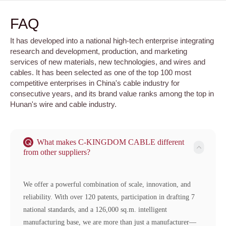
FAQ
It has developed into a national high-tech enterprise integrating
research and development, production, and marketing
services of new materials, new technologies, and wires and
cables. It has been selected as one of the top 100 most
competitive enterprises in China's cable industry for
consecutive years, and its brand value ranks among the top in
Hunan's wire and cable industry.
What makes C-KINGDOM CABLE different
from other suppliers?
We offer a powerful combination of scale, innovation, and
reliability. With over 120 patents, participation in drafting 7
national standards, and a 126,000 sq.m. intelligent
manufacturing base, we are more than just a manufacturer—