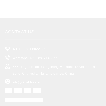
can be provided upon request based on your country's
requirements.
CONTACT US
Tel: +86-731 8822 8996
Whatsapp: +86 18817145577
888 Tengfei Road, Wangcheng Economic Development
Zone, Changsha, Hunan province, China
info@ckcables.com